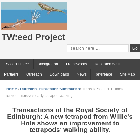
TW:eed Project
TW:eed Project
Background
Frameworks
Research Staff
Partners
Outreach
Downloads
News
Reference
Site Map
Home
›
Outreach
›
Publication Summaries
›
Trans R-Soc Ed: Humeral
torsion improves early tetrapod walking
Transactions of the Royal Society of
Edinburgh: A new tetrapod from Willie's
Hole shows an improvement to
tetrapods' walking ability.