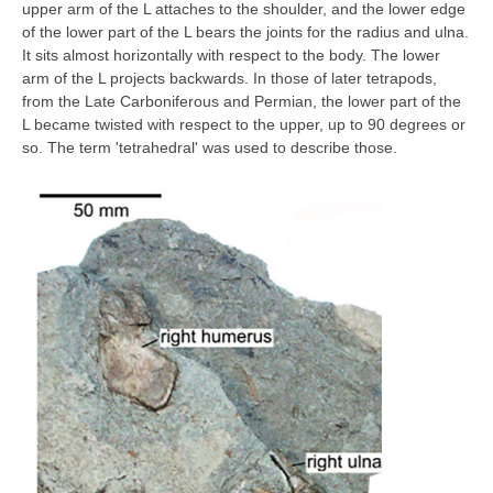
upper arm of the L attaches to the shoulder, and the lower edge
of the lower part of the L bears the joints for the radius and ulna.
It sits almost horizontally with respect to the body. The lower
arm of the L projects backwards. In those of later tetrapods,
from the Late Carboniferous and Permian, the lower part of the
L became twisted with respect to the upper, up to 90 degrees or
so. The term 'tetrahedral' was used to describe those.