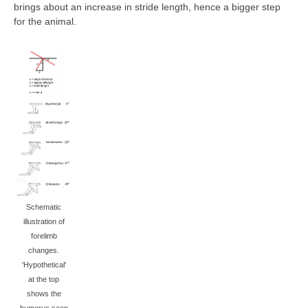
brings about an increase in stride length, hence a bigger step
for the animal.
Schematic
illustration of
forelimb
changes.
'Hypothetical'
at the top
shows the