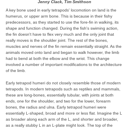
Jenny Clack, Tim Smithson
A key bone used in early tetrapods' locomotion on land is the
humerus, or upper arm bone. This is because in their fishy
predecessors, as they started to use the fore-fin in walking, its
shape and function changed. During the fish's swiming action,
the fin doesn't have to flex very much and the only joint that
really moves is the shoulder joint. The rest of the bones,
muscles and nerves of the fin remain essentially straight. As the
animals moved onto land and began to walk however, the limb
had to bend at both the elbow and the wrist. This change
involved a number of important modifications to the architecture
of the limb.
Early tetrapod humeri do not closely resemble those of modern
tetrapods. In modern tetrapods such as reptiles and mammals,
these are long-bones, essentially tubular, with joints at both
ends, one for the shoulder, and two for the lower, forearm
bones, the radius and ulna. Early tetrapod humeri were
essentially L-shaped, broad and more or less flat. Imagine the L
as broader along each arm of the L, and shorter and broader,
as a really stubby L in an L-plate might look. The top of the