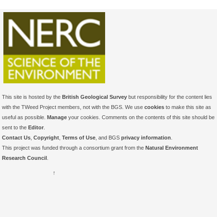
This site is hosted by the
British Geological Survey
but responsibility for the content lies
with the TWeed Project members, not with the BGS. We use
cookies
to make this site as
useful as possible.
Manage
your cookies. Comments on the contents of this site should be
sent to the
Editor
.
Contact Us
,
Copyright
,
Terms of Use
, and BGS
privacy information
.
This project was funded through a consortium grant from the
Natural Environment
Research Council
.
↑