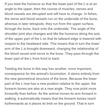
If you twist the humerus so that the lower part of the L is at an
angle to the upper, then the course of muscles, nerves and
blood vessels are disrupted and will have to change. In fishes,
the nerve and blood vessels run on the underside of the bone,
whereas in later tetrapods, they run from the upper surface,
through the bone, back onto the underside. The angle of the
shoulder joint also changes and tilts the humerus along the axis
of the upper part of the L so that its tailward edge is lowered with
respect to the headward side. This means that in turn the lower
arm of the L is brought downward, changing the relationship of
the blood vessel and nerve to the bone. They pass through the
lower part of the L from front to back
Twisting the bone in this way has another, more important,
consequence for the animal's locomotion. It stems entirely from
the new geometrical structure of the bone. Because the lower
part of the L now has a new position relative to the upper, the
forearm bones are also at a new angle. They now point more
forwardly than before. As the animal moves its arm forward in
walking, it automatically means that the forearm bones reach
furtherwards as it places its limb on the ground. That in turn