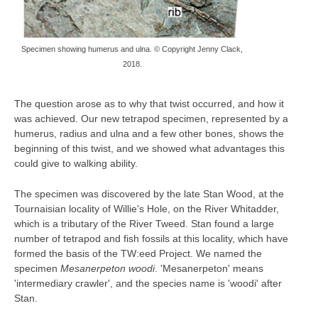
Specimen showing humerus and ulna. © Copyright Jenny Clack,
2018.
The question arose as to why that twist occurred, and how it
was achieved. Our new tetrapod specimen, represented by a
humerus, radius and ulna and a few other bones, shows the
beginning of this twist, and we showed what advantages this
could give to walking ability.
The specimen was discovered by the late Stan Wood, at the
Tournaisian locality of Willie's Hole, on the River Whitadder,
which is a tributary of the River Tweed. Stan found a large
number of tetrapod and fish fossils at this locality, which have
formed the basis of the TW:eed Project. We named the
specimen
Mesanerpeton woodi
. 'Mesanerpeton' means
'intermediary crawler', and the species name is 'woodi' after
Stan.