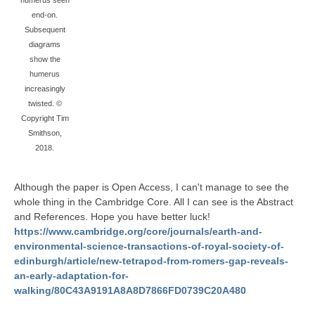
humerus seen
end-on.
Subsequent
diagrams
show the
humerus
increasingly
twisted. ©
Copyright Tim
Smithson,
2018.
Although the paper is Open Access, I can't manage to see the
whole thing in the Cambridge Core. All I can see is the Abstract
and References. Hope you have better luck!
https://www.cambridge.org/core/journals/earth-and-
environmental-science-transactions-of-royal-society-of-
edinburgh/article/new-tetrapod-from-romers-gap-reveals-
an-early-adaptation-for-
walking/80C43A9191A8A8D7866FD0739C20A480